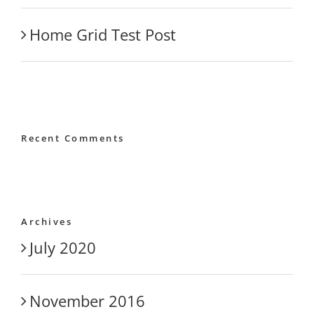
Home Grid Test Post
Recent Comments
Archives
July 2020
November 2016