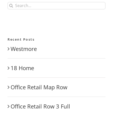
Search
for:
Recent Posts
Westmore
18 Home
Office Retail Map Row
Office Retail Row 3 Full