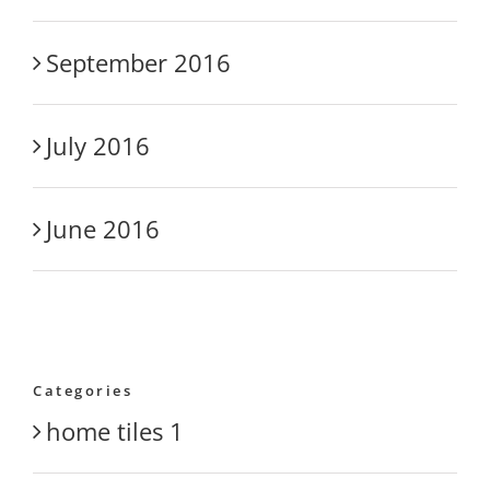
September 2016
July 2016
June 2016
Categories
home tiles 1