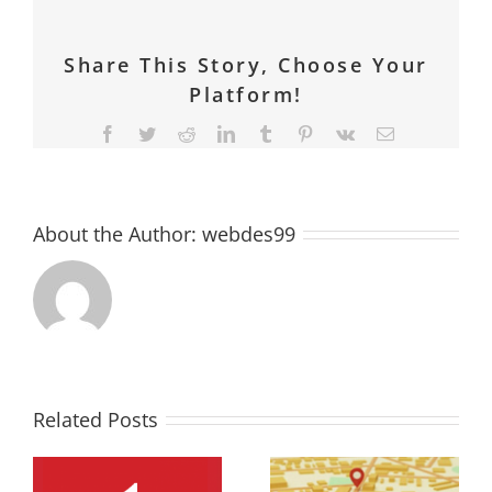
Share This Story, Choose Your
Platform!
Facebook
Twitter
Reddit
LinkedIn
Tumblr
Pinterest
Vk
Email
About the Author:
webdes99
Related Posts