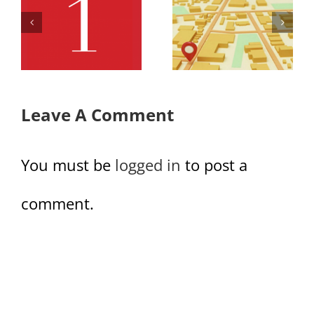
Office
Office
Retail Map
Retail Row
Row
3 Full
Leave A Comment
You must be
logged in
to post a
comment.