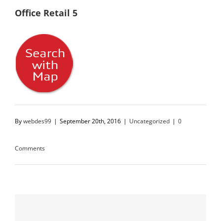
Office Retail 5
By
webdes99
|
September 20th, 2016
|
Uncategorized
|
0
Comments