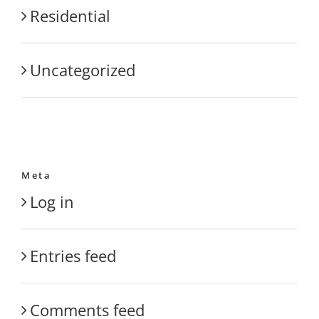
Residential
Uncategorized
Meta
Log in
Entries feed
Comments feed