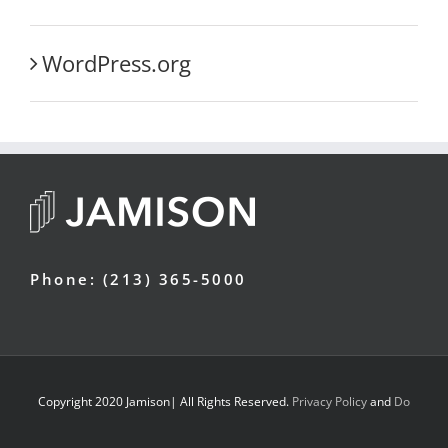
WordPress.org
Phone: (213) 365-5000
Copyright 2020 Jamison| All Rights Reserved.
Privacy Policy
and
Do