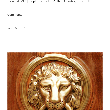
By
webdes99
|
September 21st, 2016
|
Uncategorized
|
0
Comments
Read More