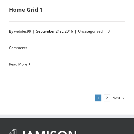
Home Grid 1
By
webdes99
|
September 21st, 2016
|
Uncategorized
|
0
Comments
Read More
Next
1
2