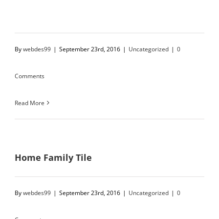
grids="HomeTiles"]
By
webdes99
|
September 23rd, 2016
|
Uncategorized
|
0
Comments
Read More
Home Family Tile
By
webdes99
|
September 23rd, 2016
|
Uncategorized
|
0