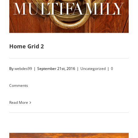
Home Grid 2
By
webdes99
|
September 21st, 2016
|
Uncategorized
|
0
Comments
Read More