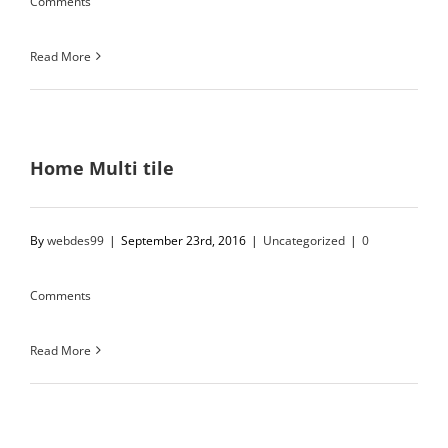
Comments
Read More
Home Multi tile
By
webdes99
|
September 23rd, 2016
|
Uncategorized
|
0
Comments
Read More