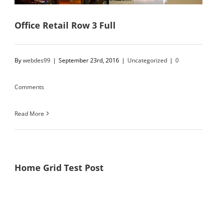
Office Retail Row 3 Full
By
webdes99
|
September 23rd, 2016
|
Uncategorized
|
0
Comments
Read More
Home Grid Test Post
[wp-tiles id="1204,1206,1214"