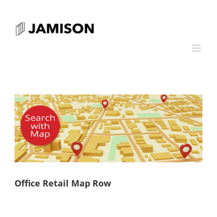
Skip
to
content
Office Retail Map Row
Click here to view our Office and