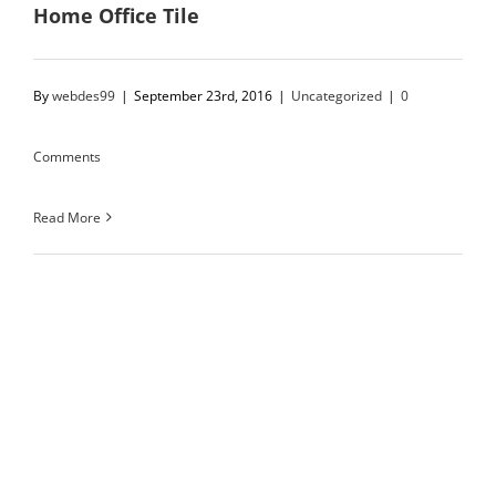
Home Office Tile
By
webdes99
|
September 23rd, 2016
|
Uncategorized
|
0
Comments
Read More
<img
src="https://jamisonservices.comwp-