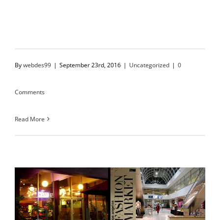
Retail locations
By
webdes99
|
September 23rd, 2016
|
Uncategorized
|
0
Comments
Read More