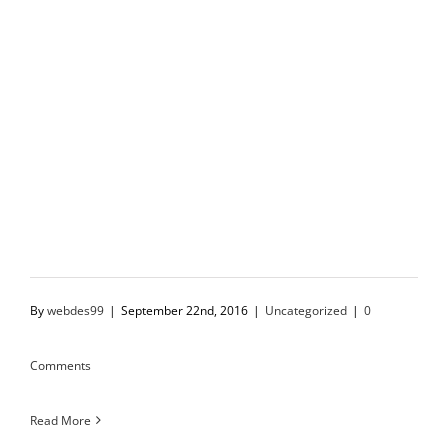
content/uploads/2016/07/logo_footer.p
alt="" />[/ 3424 Wilshire Blvd., 12th
Floor Los Angeles, CA 90010 Phone:
(213) 365-5000
Email: info@jamisonservices.com
By
webdes99
|
September 22nd, 2016
|
Uncategorized
|
0
Comments
Read More