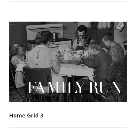
Home Grid 3