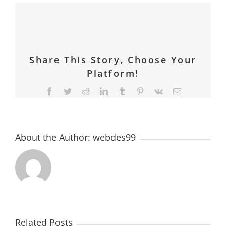
Share This Story, Choose Your
Platform!
Facebook
Twitter
Reddit
LinkedIn
Tumblr
Pinterest
Vk
Email
About the Author:
webdes99
Related Posts