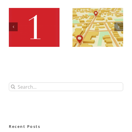
Office
Office
Retail Map
Retail Row
Row
3 Full
Search
for:
Recent Posts