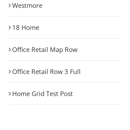
Westmore
18 Home
Office Retail Map Row
Office Retail Row 3 Full
Home Grid Test Post