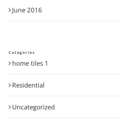
June 2016
Categories
home tiles 1
Residential
Uncategorized