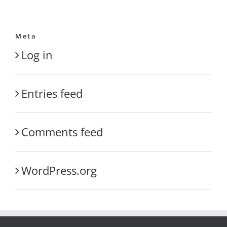
Meta
Log in
Entries feed
Comments feed
WordPress.org