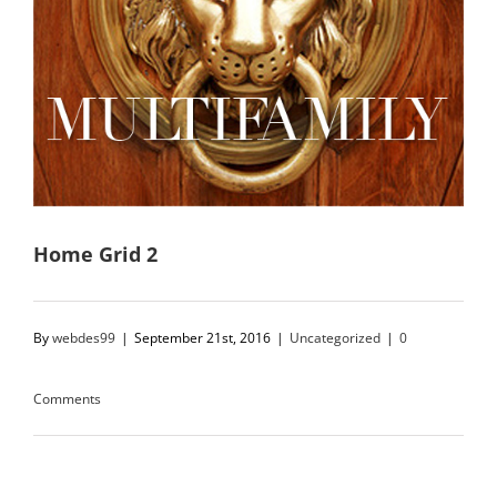
Home Grid 2
By
webdes99
|
September 21st, 2016
|
Uncategorized
|
0
Comments