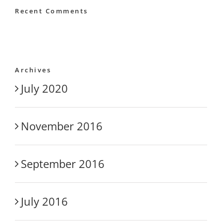
Recent Comments
Archives
July 2020
November 2016
September 2016
July 2016