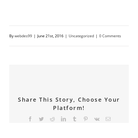
writing!
By
webdes99
|
June 21st, 2016
|
Uncategorized
|
0 Comments
Share This Story, Choose Your
Platform!
Facebook
Twitter
Reddit
LinkedIn
Tumblr
Pinterest
Vk
Email