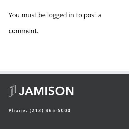
You must be
logged in
to post a
comment.
Phone: (213) 365-5000