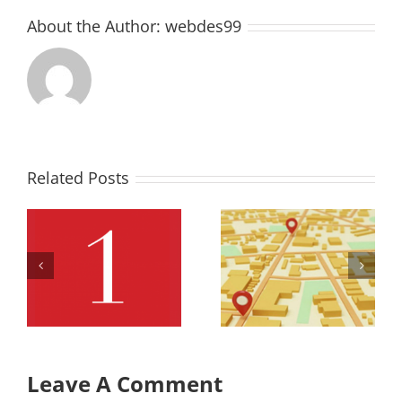
About the Author:
webdes99
Related Posts
Office
Office
Retail Map
Retail Row
Row
3 Full
Leave A Comment